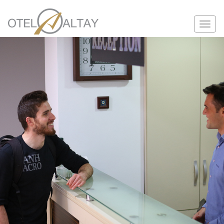
Toggle
navigation