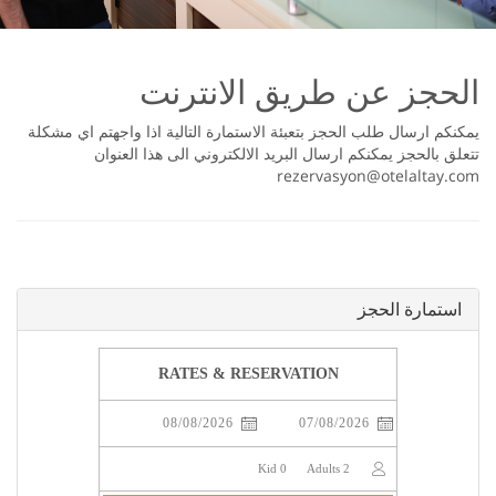
اﻟﺤﺠﺰ ﻋﻦ ﻃﺮﻳﻖ اﻻﻧﺘﺮﻧﺖ
ﻳﻤﻜﻨﻜﻢ اﺭﺳﺎﻝ ﻃﻠﺐ اﻟﺤﺠﺰ ﺑﺘﻌﺒﺌﺔ اﻻﺳﺘﻤﺎﺭﺓ اﻟﺘﺎﻟﻴﺔ اﺫا ﻭاﺟﻬﺘﻢ اﻱ ﻣﺸﻜﻠﺔ
ﺗﺘﻌﻠﻖ ﺑﺎﻟﺤﺠﺰ ﻳﻤﻜﻨﻜﻢ اﺭﺳﺎﻝ اﻟﺒﺮﻳﺪ اﻻﻟﻜﺘﺮﻭﻧﻲ اﻟﻰ ﻫﺬا اﻟﻌﻨﻮاﻥ
rezervasyon@otelaltay.com
اﺳﺘﻤﺎﺭﺓ اﻟﺤﺠﺰ
RATES & RESERVATION
Kid
0
Adults
2