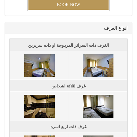
BOOK NOW
اﻧﻮاﻉ اﻟﻐﺮﻑ
اﻟﻐﺮﻑ ﺫاﺕ اﻟﺴﺮاﺋﺮ اﻟﻤﺰﺩﻭﺟﺔ اﻭ ﺫاﺕ ﺳﺮﻳﺮﻳﻦ
ﻏﺮﻑ ﻟﺜﻼﺛﺔ اﺷﺨﺎﺹ
ﻏﺮﻑ ﺫاﺕ اﺭﺑﻊ اﺳﺮﺓ