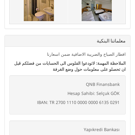
ﻣﻌﻠﻤﺎﺗﻨﺎ اﻟﺒﻨﻜﻴﺔ
اﻓﻄﺎﺭ اﻟﺼﺒﺎﺡ ﻭاﻟﻀﺮﻳﺒﺔ اﻻﺿﺎﻓﻴﺔ ﺿﻤﻦ اﺳﻌﺎﺭﻧﺎ
اﻟﻤﻼﺣﻈﺔ اﻟﻤﻬﻤﺔ: ﻻﺗﻮﺩﻋﻮا اﻟﻔﻠﻮﺱ اﻟﻰ اﻟﺤﺴﺎﺑﺎﺕ ﻣﻦ ﻓﻀﻠﻜﻢ ﻗﺒﻞ
اﻥ ﺗﺤﺼﻠﻮ ﻋﻠﻰ ﻣﻌﻠﻮﻣﺎﺕ ﺣﻮﻝ ﻭﺿﻊ اﻟﻐﺮﻓﺔ
QNB Finansbank
Hesap Sahibi: Selçuk GÖK
IBAN: TR 2700 1110 0000 0000 6135 0291
Yapıkredi Bankası